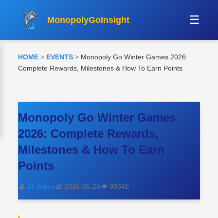
☰
MonopolyGoInsight
HOME
>
EVENTS
>
Monopoly Go Winter Games 2026:
Complete Rewards, Milestones & How To Earn Points
Monopoly Go Winter Games
2026: Complete Rewards,
Milestones & How To Earn
Points
👤
Eli Bailey
📅
2026-05-25
👁️
90348