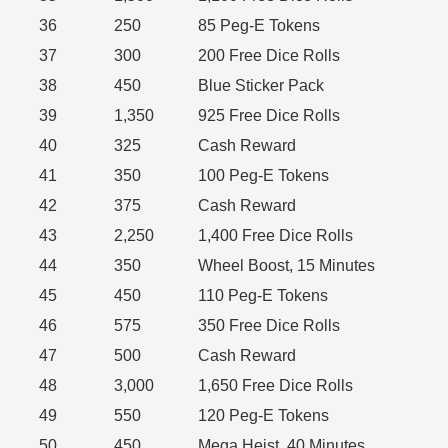
36
250
85 Peg-E Tokens
37
300
200 Free Dice Rolls
38
450
Blue Sticker Pack
39
1,350
925 Free Dice Rolls
40
325
Cash Reward
41
350
100 Peg-E Tokens
42
375
Cash Reward
43
2,250
1,400 Free Dice Rolls
44
350
Wheel Boost, 15 Minutes
45
450
110 Peg-E Tokens
46
575
350 Free Dice Rolls
47
500
Cash Reward
48
3,000
1,650 Free Dice Rolls
49
550
120 Peg-E Tokens
50
450
Mega Heist, 40 Minutes