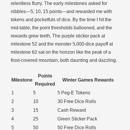
relentless flurry. The early milestones asked for
nibbles—5, 10, 15 points—and rewarded me with
tokens and pocketfuls of dice. By the time I hit the
mid-table, the point thresholds ballooned, and the
rewards grew teeth. The purple sticker pack at
milestone 52 and the monster 5,000-dice payoff at
milestone 62 sat on the horizon like the peak of a
frost-covered mountain, both daunting and dazzling.
Points
Milestone
Winter Games Rewards
Required
1
5
5 Peg-E Tokens
2
10
30 Free Dice Rolls
3
15
Cash Reward
4
25
Green Sticker Pack
5
50
50 Free Dice Rolls