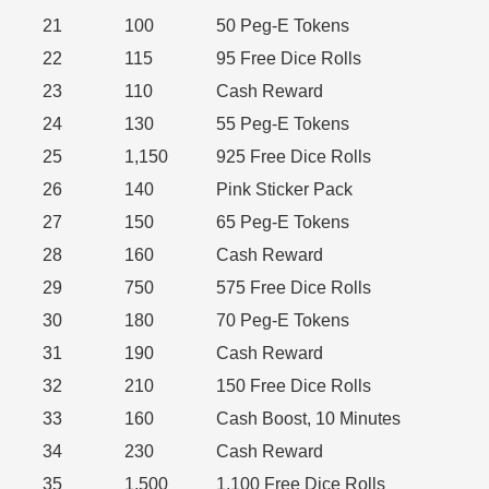
21
100
50 Peg-E Tokens
22
115
95 Free Dice Rolls
23
110
Cash Reward
24
130
55 Peg-E Tokens
25
1,150
925 Free Dice Rolls
26
140
Pink Sticker Pack
27
150
65 Peg-E Tokens
28
160
Cash Reward
29
750
575 Free Dice Rolls
30
180
70 Peg-E Tokens
31
190
Cash Reward
32
210
150 Free Dice Rolls
33
160
Cash Boost, 10 Minutes
34
230
Cash Reward
35
1,500
1,100 Free Dice Rolls