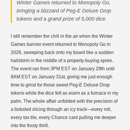
Winter Games returned to Monopoly Go,
bringing a blizzard of Peg-E Deluxe Drop
tokens and a grand prize of 5,000 dice.
I still remember the chill in the air when the Winter
Games banner event returned to Monopoly Go in
2026, sweeping back onto my board like a sudden
hailstorm in the middle of a property-buying spree.
The event ran from 3PM EST on January 29th until
8AM EST on January 31st, giving me just enough
time to grind for those sweet Peg-E Deluxe Drop
tokens while the dice felt as warm as a furnace in my
palm. The whole affair unfolded with the precision of
a bobsled slicing through an icy track—every roll,
every tax tile, every Chance card pulling me deeper
into the frosty thrill.