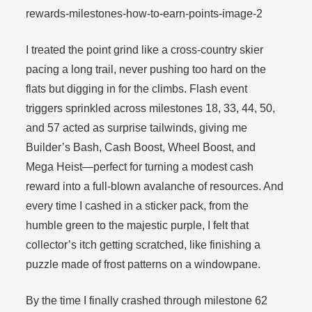
I treated the point grind like a cross-country skier
pacing a long trail, never pushing too hard on the
flats but digging in for the climbs. Flash event
triggers sprinkled across milestones 18, 33, 44, 50,
and 57 acted as surprise tailwinds, giving me
Builder’s Bash, Cash Boost, Wheel Boost, and
Mega Heist—perfect for turning a modest cash
reward into a full-blown avalanche of resources. And
every time I cashed in a sticker pack, from the
humble green to the majestic purple, I felt that
collector’s itch getting scratched, like finishing a
puzzle made of frost patterns on a windowpane.
By the time I finally crashed through milestone 62