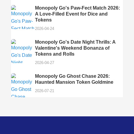
Monopoly Go's Paw-Fect Match 2026:
A Love-Filled Event for Dice and
Tokens
2026-04-24
Monopoly Go's Date Night Thrills: A
Valentine's Weekend Bonanza of
Tokens and Rolls
2026-04-27
Monopoly Go Ghost Chase 2026:
Haunted Mansion Token Goldmine
2026-07-21