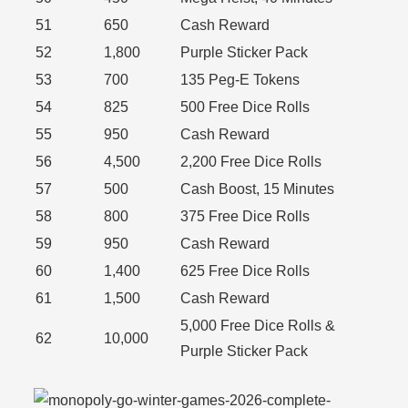
51
650
Cash Reward
52
1,800
Purple Sticker Pack
53
700
135 Peg-E Tokens
54
825
500 Free Dice Rolls
55
950
Cash Reward
56
4,500
2,200 Free Dice Rolls
57
500
Cash Boost, 15 Minutes
58
800
375 Free Dice Rolls
59
950
Cash Reward
60
1,400
625 Free Dice Rolls
61
1,500
Cash Reward
5,000 Free Dice Rolls &
62
10,000
Purple Sticker Pack