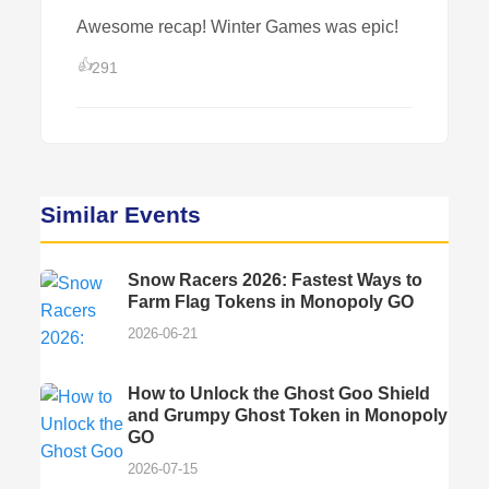
Awesome recap! Winter Games was epic!
👍
291
Similar Events
Snow Racers 2026: Fastest Ways to
Farm Flag Tokens in Monopoly GO
2026-06-21
How to Unlock the Ghost Goo Shield
and Grumpy Ghost Token in Monopoly
GO
2026-07-15