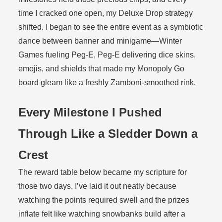
time I cracked one open, my Deluxe Drop strategy
shifted. I began to see the entire event as a symbiotic
dance between banner and minigame—Winter
Games fueling Peg-E, Peg-E delivering dice skins,
emojis, and shields that made my Monopoly Go
board gleam like a freshly Zamboni-smoothed rink.
Every Milestone I Pushed
Through Like a Sledder Down a
Crest
The reward table below became my scripture for
those two days. I’ve laid it out neatly because
watching the points required swell and the prizes
inflate felt like watching snowbanks build after a