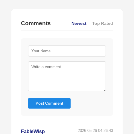
Comments
Newest
Top Rated
Post Comment
2026-05-26 04:26:43
FableWisp