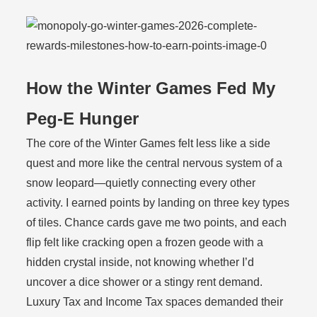
How the Winter Games Fed My
Peg-E Hunger
The core of the Winter Games felt less like a side
quest and more like the central nervous system of a
snow leopard—quietly connecting every other
activity. I earned points by landing on three key types
of tiles. Chance cards gave me two points, and each
flip felt like cracking open a frozen geode with a
hidden crystal inside, not knowing whether I’d
uncover a dice shower or a stingy rent demand.
Luxury Tax and Income Tax spaces demanded their