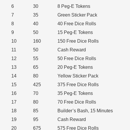
6
30
8 Peg-E Tokens
7
35
Green Sticker Pack
8
40
40 Free Dice Rolls
9
50
15 Peg-E Tokens
10
160
150 Free Dice Rolls
11
50
Cash Reward
12
55
50 Free Dice Rolls
13
65
20 Peg-E Tokens
14
80
Yellow Sticker Pack
15
425
375 Free Dice Rolls
16
70
35 Peg-E Tokens
17
80
70 Free Dice Rolls
18
85
Builder’s Bash, 15 Minutes
19
95
Cash Reward
20
675
575 Free Dice Rolls