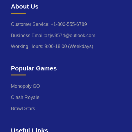
About Us
Customer Service: +1-800-555-6789
Business Email:azjw8574@outlook.com
Working Hours: 9:00-18:00 (Weekdays)
Popular Games
Monopoly GO
Clash Royale
Brawl Stars
Useful Links