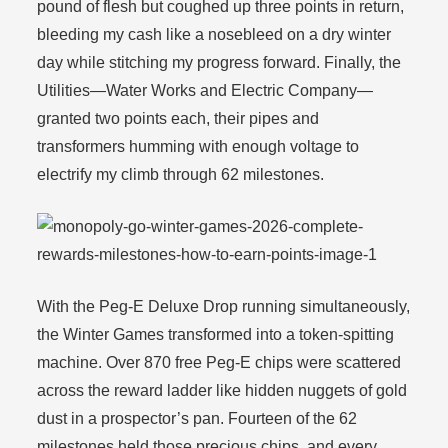
pound of flesh but coughed up three points in return,
bleeding my cash like a nosebleed on a dry winter
day while stitching my progress forward. Finally, the
Utilities—Water Works and Electric Company—
granted two points each, their pipes and
transformers humming with enough voltage to
electrify my climb through 62 milestones.
With the Peg-E Deluxe Drop running simultaneously,
the Winter Games transformed into a token-spitting
machine. Over 870 free Peg-E chips were scattered
across the reward ladder like hidden nuggets of gold
dust in a prospector’s pan. Fourteen of the 62
milestones held those precious chips, and every