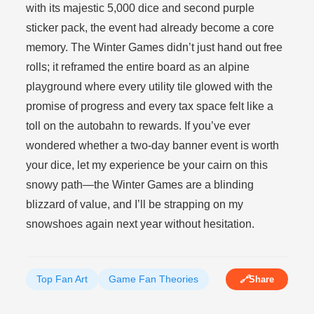
with its majestic 5,000 dice and second purple
sticker pack, the event had already become a core
memory. The Winter Games didn’t just hand out free
rolls; it reframed the entire board as an alpine
playground where every utility tile glowed with the
promise of progress and every tax space felt like a
toll on the autobahn to rewards. If you’ve ever
wondered whether a two-day banner event is worth
your dice, let my experience be your cairn on this
snowy path—the Winter Games are a blinding
blizzard of value, and I’ll be strapping on my
snowshoes again next year without hesitation.
Top Fan Art
Game Fan Theories
🔗
Share